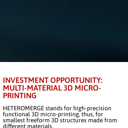
INVESTMENT OPPORTUNITY:
MULTI-MATERIAL 3D MICRO-
PRINTING
HETEROMERGE stands for high-precision
functional 3D micro-printing, thus, for
smallest freeform 3D structures made from
different materials.