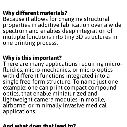
Why different materials?
Because it allows for changing structural
properties in additive fabrication over a wide
spectrum and enables deep integration of
multiple functions into tiny 3D structures in
one printing process.
Why is this important?
There are many applications requiring micro-
fluidics, micro-mechanics, or micro-optics
with different functions integrated into a
single free-form structure. To name just one
example: one can print compact compound
optics, that enable miniaturized and
lightweight camera modules in mobile,
airborne, or minimally invasive medical
applications.
And what does that lead to?