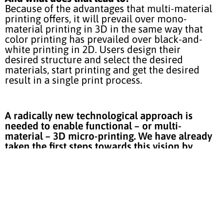
Because of the advantages that multi-material
printing offers, it will prevail over mono-
material printing in 3D in the same way that
color printing has prevailed over black-and-
white printing in 2D. Users design their
desired structure and select the desired
materials, start printing and get the desired
result in a single print process.
A radically new technological approach is
needed to enable functional – or multi-
material – 3D micro-printing. We have already
taken the first steps towards this vision by
developing our MergeOne printing platform.