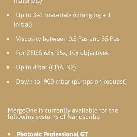
materials)
Up to 3+1 materials (changing + 1
initial)
Viscosity between 0.5 Pas and 35 Pas
For ZEISS 63x, 25x, 10x objectives
Up to 8 bar (CDA, N2)
Down to -900 mbar (pumps on request)
MergeOne is currently available for the
following systems of Nanoscribe
Photonic Professional GT