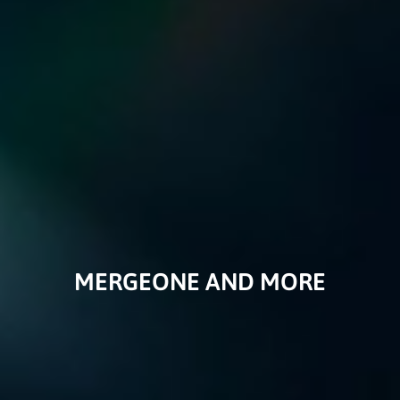
MERGEONE AND MORE