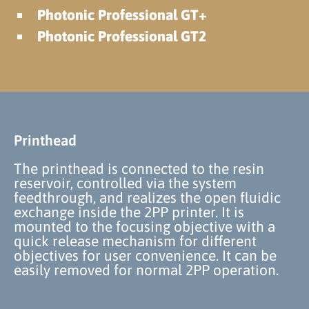
Photonic Professional GT+
Photonic Professional GT2
Printhead
The printhead is connected to the resin
reservoir, controlled via the system
feedthrough, and realizes the open fluidic
exchange inside the 2PP printer. It is
mounted to the focusing objective with a
quick release mechanism for different
objectives for user convenience. It can be
easily removed for normal 2PP operation.