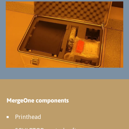
MergeOne components
Printhead