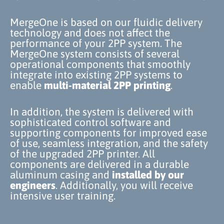
MergeOne is based on our fluidic delivery
technology and does not affect the
performance of your 2PP system. The
MergeOne system consists of several
operational components that smoothly
integrate into existing 2PP systems to
enable
multi-material 2PP
printing
.
In addition, the system is delivered with
sophisticated control software and
supporting components for improved ease
of use, seamless integration, and the safety
of the upgraded 2PP printer. All
components are delivered in a durable
aluminum casing and
installed by our
engineers
. Additionally, you will receive
intensive user training.