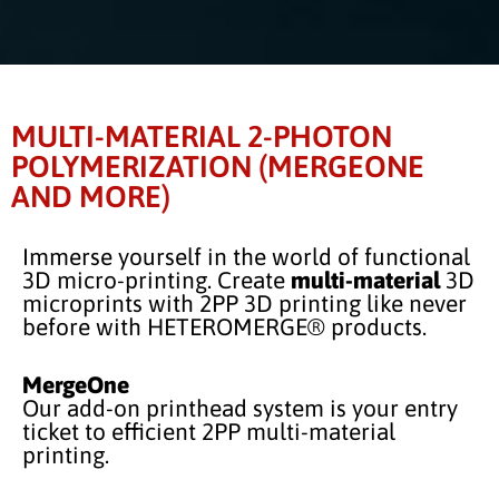
MULTI-MATERIAL 2-PHOTON
POLYMERIZATION (MERGEONE
AND MORE)
Immerse yourself in the world of functional
3D micro-printing. Create
multi-material
3D
microprints with 2PP 3D printing like never
before with HETEROMERGE® products.
MergeOne
Our add-on printhead system is your entry
ticket to efficient 2PP multi-material
printing.