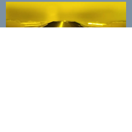
SCULPTOR control software
SCULPTOR controls your multi-material
print processes. It communicates with the
printer, with sensors and actors, which
grants you a convenient object
development workflow as well as a fully