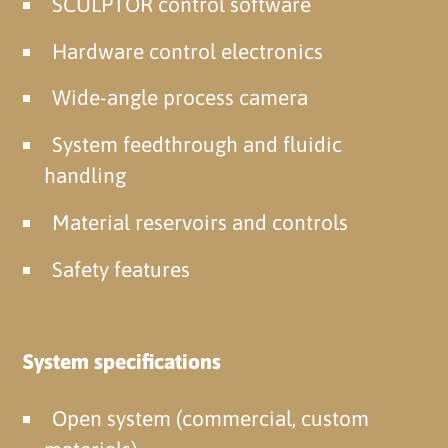
SCULPTOR control software
Hardware control electronics
Wide-angle process camera
System feedthrough and fluidic
handling
Material reservoirs and controls
Safety features
System specifications
Open system (commercial, custom