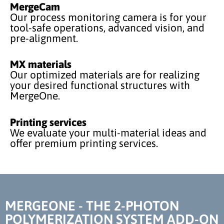
MergeCam
Our process monitoring camera is for your
tool-safe operations, advanced vision, and
pre-alignment.
MX materials
Our optimized materials are for realizing
your desired functional structures with
MergeOne.
Printing services
We evaluate your multi-material ideas and
offer premium printing services.
MERGEONE - THE 2-PHOTON
POLYMERIZATION SYSTEM ADD-ON