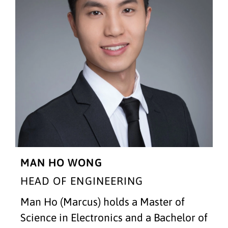
MAN HO WONG
HEAD OF ENGINEERING
Man Ho (Marcus) holds a Master of
Science in Electronics and a Bachelor of