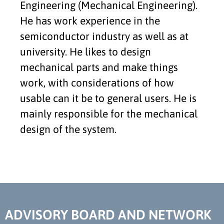
Engineering (Mechanical Engineering).
He has work experience in the
semiconductor industry as well as at
university. He likes to design
mechanical parts and make things
work, with considerations of how
usable can it be to general users. He is
mainly responsible for the mechanical
design of the system.
ADVISORY BOARD AND NETWORK