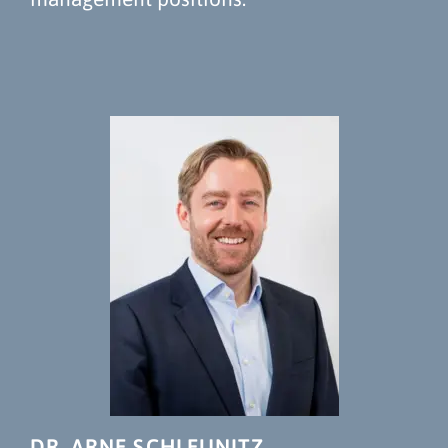
DR. ARNE SCHLEUNITZ