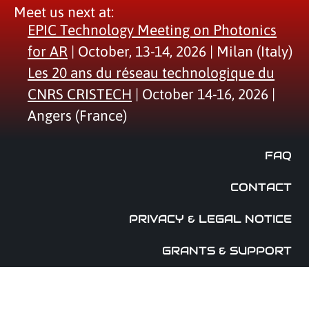
Meet us next at:
EPIC Technology Meeting on Photonics
for AR
| October, 13-14, 2026 | Milan (Italy)
Les 20 ans du réseau technologique du
CNRS CRISTECH
| October 14-16, 2026 |
Angers (France)
FAQ
CONTACT
PRIVACY & LEGAL NOTICE
GRANTS & SUPPORT