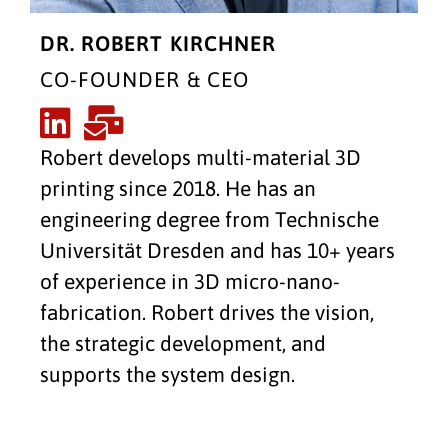
DR. ROBERT KIRCHNER
CO-FOUNDER & CEO
Robert develops multi-material 3D
printing since 2018. He has an
engineering degree from Technische
Universität Dresden and has 10+ years
of experience in 3D micro-nano-
fabrication. Robert drives the vision,
the strategic development, and
supports the system design.