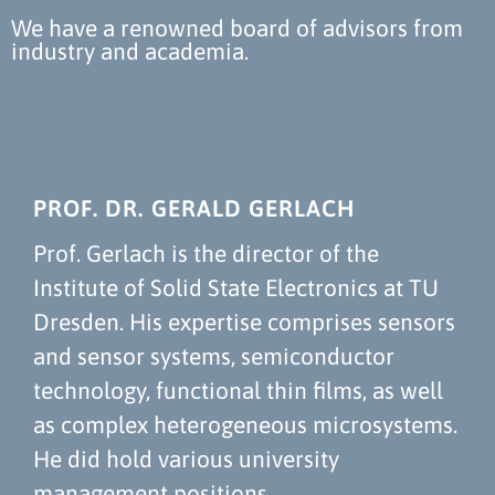
We have a renowned board of advisors from
industry and academia.
PROF. DR. GERALD GERLACH
Prof. Gerlach is the director of the
Institute of Solid State Electronics at TU
Dresden. His expertise comprises sensors
and sensor systems, semiconductor
technology, functional thin films, as well
as complex heterogeneous microsystems.
He did hold various university
management positions.