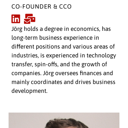
CO-FOUNDER & CCO
Jörg holds a degree in economics, has
long-term business experience in
different positions and various areas of
industries, is experienced in technology
transfer, spin-offs, and the growth of
companies. Jörg oversees finances and
mainly coordinates and drives business
development.