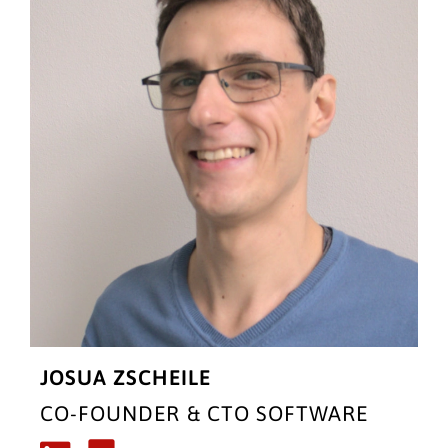
JOSUA ZSCHEILE
CO-FOUNDER & CTO SOFTWARE