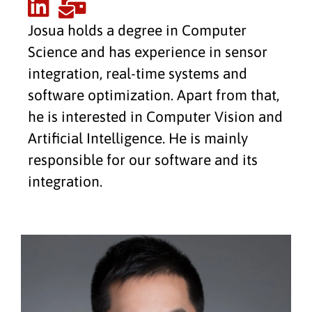
Josua holds a degree in Computer
Science and has experience in sensor
integration, real-time systems and
software optimization. Apart from that,
he is interested in Computer Vision and
Artificial Intelligence. He is mainly
responsible for our software and its
integration.