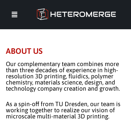
ABOUT US
Our complementary team combines more
than three decades of experience in high-
resolution 3D printing, fluidics, polymer
chemistry, materials science, design, and
technology company creation and growth.
As a spin-off from TU Dresden, our team is
working together to realize our vision of
microscale multi-material 3D printing.