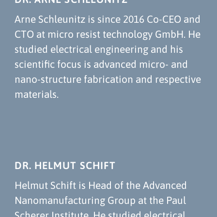
Arne Schleunitz is since 2016 Co-CEO and
CTO at micro resist technology GmbH. He
studied electrical engineering and his
scientific focus is advanced micro- and
nano-structure fabrication and respective
materials.
DR. HELMUT SCHIFT
Helmut Schift is Head of the Advanced
Nanomanufacturing Group at the Paul
Scherer Institute. He studied electrical