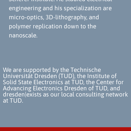
engineering and his specialization are
micro-optics, 3D-lithography, and
polymer replication down to the
nanoscale.
We are supported by the Technische
Universität Dresden (TUD), the Institute of
Solid State Electronics at TUD, the Center for
Advancing Electronics Dresden of TUD, and
dresden|exists as our local consulting network
at TUD.