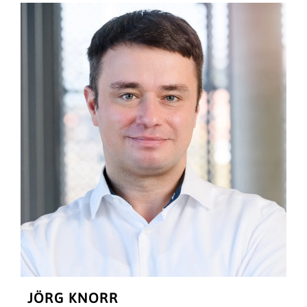
JÖRG KNORR