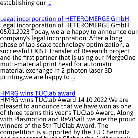
establishing our
…
Legal incorporation of HETEROMERGE GmbH
Legal incorporation of HETEROMERGE GmbH
05.01.2023 Today, we are happy to announce our
company´s legal incorporation. After a long
phase of lab-scale technology optimization, a
successful EXIST Transfer of Research project
and the first partner that is using our MergeOne
multi-material print head for automatic
material exchange in 2-photon laser 3D
printing,we are happy to
…
HMRG wins TUClab award
HMRG wins TUClab Award 14.10.2022 We are
pleased to announce that we have won as one
of three teams this year’s TUClab Award. Along
with Plasmotion and ReViSalt, we are the proud
winners of the 5th TUClab Award. The
competition is supported by the TU Chemnitz