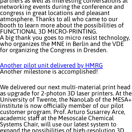
partners as well as interesting conversations at
networking events during the conference and
congress in great locations and pleasant
atmosphere. Thanks to all who came to our
booth to learn more about the possibilities of
FUNCTIONAL 3D MICRO-PRINTING.
A big thank you goes to micro resist technology,
who organizes the MNE in Berlin and the VDE
for organizing the Congress in Dresden.
Another pilot unit delivered by HMRG
Another milestone is accomplished!
We delivered our next multi-material print head
as upgrade for 2-photon 3D laser printers. At the
University of Twente, the NanoLab of the MESA+
institute is now officially member of our pilot
customer program. Prof. Arturo Susarrey Arce,
academic staff at the Mesoscale Chemical
Systems Chair, will use our latest system to
expand the possibilities of high-resolution 3D