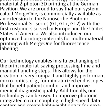
material 2-photon 3D printing at the German
Pavilion. We are proud to say that our system,
called MergeOne, is commercially available as
an extension to the Nanoscribe Photonic
Professional GT series (GT, GT+, GT2) with the
first customers served in Europe and the Unites
States of America. We also introduced our
optimized printing materials for multi-material
printing with MergeOne for fluorescence
labeling.
Our technology enables in-situ exchanging of
the print material, saving processing time and
manual handling steps. This allows for the
creation of very compact and highly performant
micro-optics, e. g., for miniaturized endoscopes
that benefit patient comfort and improve
medical diagnostic quality. Additionally, our
technology can be used to improve photonic
integrated circuit coupling in high-speed data
centers and create lightweight optics for next-