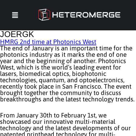
JOERGK
HMRG 2nd time at Photonics West
The end of January is an important time for the
photonics industry as it marks the end of one
year and the beginning of another. Photonics
West, which is the world’s leading event for
lasers, biomedical optics, biophotonic
technologies, quantum, and optoelectronics,
recently took place in San Francisco. The event
brought together the community to discuss
breakthroughs and the latest technology trends.
From January 30th to February 1st, we
showcased our innovative multi-material
technology and the latest developments of our
patented printhead technology for multi-