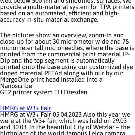
well below 500 nm and smoothest surfaces. We
provide a multi-material system for TPA printers
based on an automated, efficient and high-
accuracy in-situ material exchange.
The pictures show an overview, zoom-in and
close-up for about 30 micrometer wide and 75
micrometer tall microneedles, where the base is
printed from the commercial print material IP-
Dip and the top segment is automatically
printed onto the base using our customized dye
doped material PETAd along with our by our
MergeOne print head installed into a
Nanoscribe
GT2 printer system TU Dresden.
HMRG at W3+ Fair
HMRG at W3+ Fair 05.04.2023 Also this year we
were at the W3+ fair, which was held on 29.03
and 30.03. In the beautiful City of Wetzlar – the
birthplace of the world-famous Leica camera