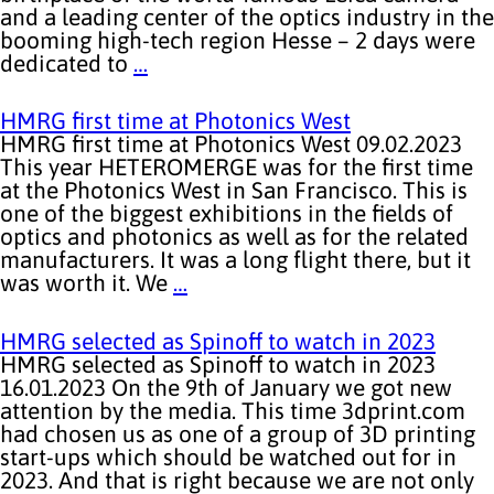
and a leading center of the optics industry in the
booming high-tech region Hesse – 2 days were
dedicated to
…
HMRG first time at Photonics West
HMRG first time at Photonics West 09.02.2023
This year HETEROMERGE was for the first time
at the Photonics West in San Francisco. This is
one of the biggest exhibitions in the fields of
optics and photonics as well as for the related
manufacturers. It was a long flight there, but it
was worth it. We
…
HMRG selected as Spinoff to watch in 2023
HMRG selected as Spinoff to watch in 2023
16.01.2023 On the 9th of January we got new
attention by the media. This time 3dprint.com
had chosen us as one of a group of 3D printing
start-ups which should be watched out for in
2023. And that is right because we are not only