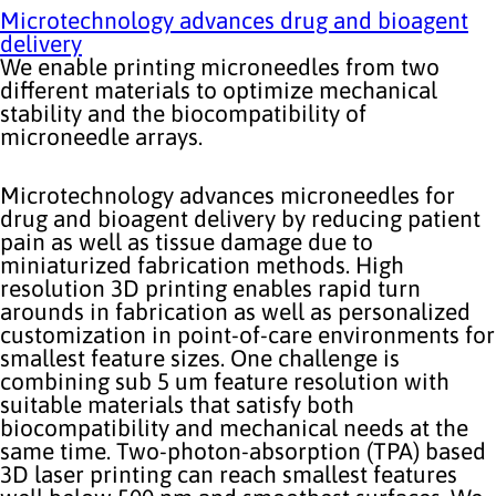
Microtechnology advances drug and bioagent
delivery
We enable printing microneedles from two
different materials to optimize mechanical
stability and the biocompatibility of
microneedle arrays.
Microtechnology advances microneedles for
drug and bioagent delivery by reducing patient
pain as well as tissue damage due to
miniaturized fabrication methods. High
resolution 3D printing enables rapid turn
arounds in fabrication as well as personalized
customization in point-of-care environments for
smallest feature sizes. One challenge is
combining sub 5 um feature resolution with
suitable materials that satisfy both
biocompatibility and mechanical needs at the
same time. Two-photon-absorption (TPA) based
3D laser printing can reach smallest features