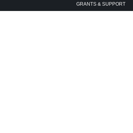
GRANTS & SUPPORT