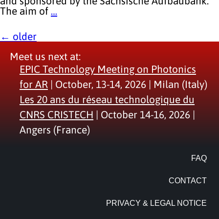
and sponsored by the Sächsische Aufbaubank.
The aim of
…
←
older
Meet us next at:
EPIC Technology Meeting on Photonics
for AR
| October, 13-14, 2026 | Milan (Italy)
Les 20 ans du réseau technologique du
CNRS CRISTECH
| October 14-16, 2026 |
Angers (France)
FAQ
CONTACT
PRIVACY & LEGAL NOTICE