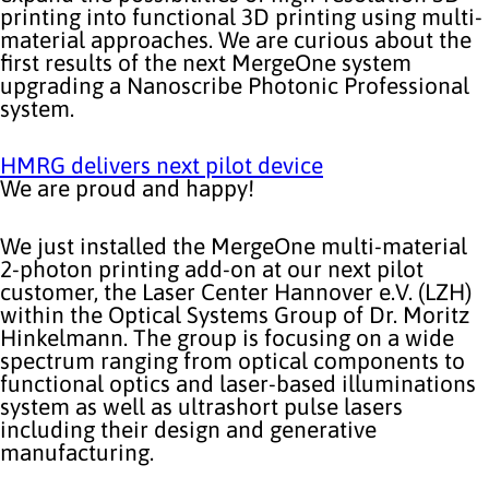
printing into functional 3D printing using multi-
material approaches. We are curious about the
first results of the next MergeOne system
upgrading a Nanoscribe Photonic Professional
system.
HMRG delivers next pilot device
We are proud and happy!
We just installed the MergeOne multi-material
2-photon printing add-on at our next pilot
customer, the Laser Center Hannover e.V. (LZH)
within the Optical Systems Group of Dr. Moritz
Hinkelmann. The group is focusing on a wide
spectrum ranging from optical components to
functional optics and laser-based illuminations
system as well as ultrashort pulse lasers
including their design and generative
manufacturing.