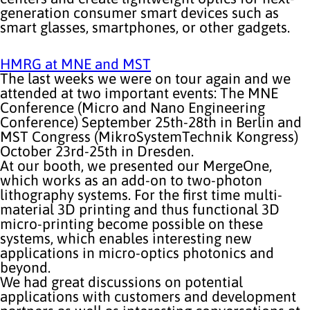
generation consumer smart devices such as
smart glasses, smartphones, or other gadgets.
HMRG at MNE and MST
The last weeks we were on tour again and we
attended at two important events: The MNE
Conference (Micro and Nano Engineering
Conference) September 25th-28th in Berlin and
MST Congress (MikroSystemTechnik Kongress)
October 23rd-25th in Dresden.
At our booth, we presented our MergeOne,
which works as an add-on to two-photon
lithography systems. For the first time multi-
material 3D printing and thus functional 3D
micro-printing become possible on these
systems, which enables interesting new
applications in micro-optics photonics and
beyond.
We had great discussions on potential
applications with customers and development